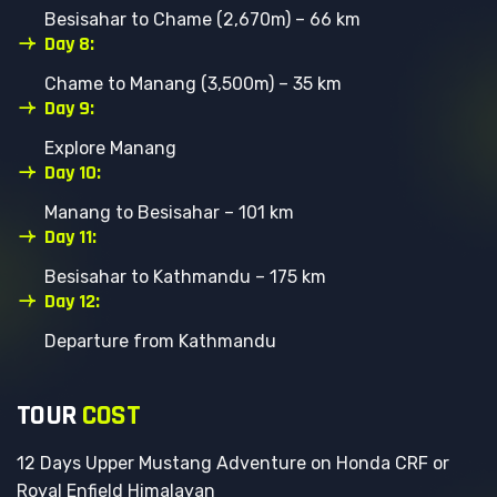
Besisahar to Chame (2,670m) – 66 km
Day 8:
Chame to Manang (3,500m) – 35 km
Day 9:
Explore Manang
Day 10:
Manang to Besisahar – 101 km
Day 11:
Besisahar to Kathmandu – 175 km
Day 12:
Departure from Kathmandu
T
O
U
R
C
O
S
T
12 Days Upper Mustang Adventure on Honda CRF or
Royal Enfield Himalayan