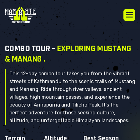
C
O
M
B
O
T
O
U
R
–
E
X
P
L
O
R
I
N
G
M
U
S
T
A
N
G
&
M
A
N
A
N
G
.
This 12-day combo tour takes you from the vibrant
streets of Kathmandu to the scenic trails of Mustang
and Manang. Ride through river valleys, ancient
villages, high mountain passes, and experience the
beauty of Annapurna and Tilicho Peak. It’s the
perfect adventure for those seeking culture,
altitude, and unforgettable Himalayan landscapes.
Terrain
Altitude
Best Season