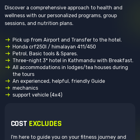
Discover a comprehensive approach to health and
wellness with our personalized programs, group
sessions, and nutrition plans.
Pick up from Airport and Transfer to the hotel.
Honda crf250l / himalayan 411/450
Petrol, Basic tools & Spares.
Three-night 3* hotel in Kathmandu with Breakfast.
All accommodations in lodges/tea houses during
the tours
An experienced, helpful, friendly Guide
mechanics
support vehicle (4x4)
COST
EXCLUDES
I'm here to guide you on your fitness journey and