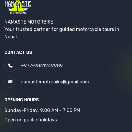
NAMASTE MOTORBIKE
Your trusted partner for guided motorcycle tours in
Nepal.
CONTACT US
+977-9841249989
namastemotorbike@gmail.com
OPENING HOURS
Sunday-Friday: 9:00 AM - 7:00 PM
Open on public holidays