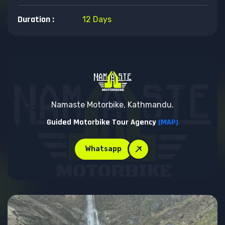
Duration :
12 Days
Namaste Motorbike, Kathmandu.
Guided Motorbike Tour Agency
(MAP)
Whatsapp