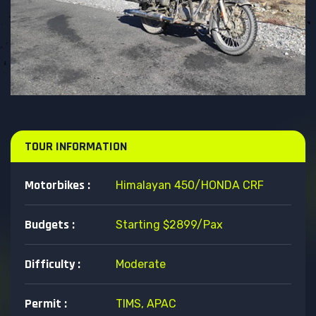
TOUR INFORMATION
Motorbikes :
Himalayan 450/HONDA CRF
Budgets :
Starting $2899/pax
Difficulty :
Moderate
Permit :
TIMS, APAC