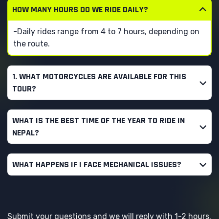
HOW MANY HOURS DO WE RIDE DAILY?
-Daily rides range from 4 to 7 hours, depending on
the route.
1. WHAT MOTORCYCLES ARE AVAILABLE FOR THIS
TOUR?
WHAT IS THE BEST TIME OF THE YEAR TO RIDE IN
NEPAL?
WHAT HAPPENS IF I FACE MECHANICAL ISSUES?
Submit your questions and we will reply with 1-2 hours.