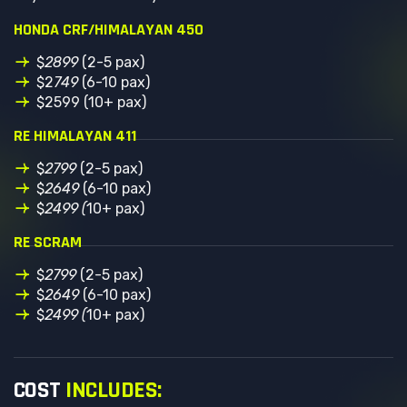
HONDA CRF/HIMALAYAN 450
$
2899
(2-5 pax)
$2
749
(6-10 pax)
$2599 (10+ pax)
RE HIMALAYAN 411
$
2799
(2-5 pax)
$
2649
(6-10 pax)
$
2499 (
10+ pax)
RE SCRAM
$
2799
(2-5 pax)
$
2649
(6-10 pax)
$
2499 (
10+ pax)
COST
INCLUDES: