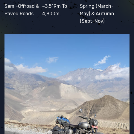
Semi-Offroad &
~3,519m To
Spring (March-
Paved Roads
4,800m
May) & Autumn
(Sept-Nov)