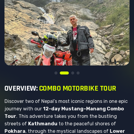
O
V
E
R
V
I
E
W
:
C
O
M
B
O
M
O
T
O
R
B
I
K
E
T
O
U
R
Discover two of Nepal’s most iconic regions in one epic
journey with our
12-day Mustang–Manang Combo
Tour
. This adventure takes you from the bustling
streets of
Kathmandu
to the peaceful shores of
Pokhara
, through the mystical landscapes of
Lower