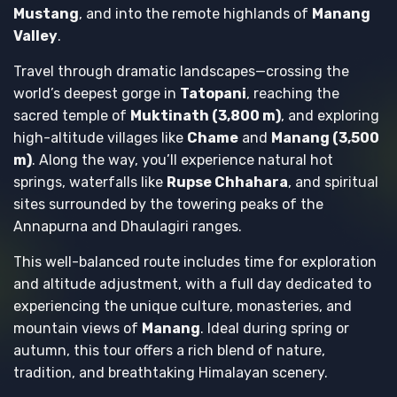
Mustang
, and into the remote highlands of
Manang
Valley
.
Travel through dramatic landscapes—crossing the
world’s deepest gorge in
Tatopani
, reaching the
sacred temple of
Muktinath (3,800 m)
, and exploring
high-altitude villages like
Chame
and
Manang (3,500
m)
. Along the way, you’ll experience natural hot
springs, waterfalls like
Rupse Chhahara
, and spiritual
sites surrounded by the towering peaks of the
Annapurna and Dhaulagiri ranges.
This well-balanced route includes time for exploration
and altitude adjustment, with a full day dedicated to
experiencing the unique culture, monasteries, and
mountain views of
Manang
. Ideal during spring or
autumn, this tour offers a rich blend of nature,
tradition, and breathtaking Himalayan scenery.