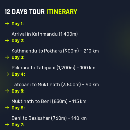
1
2
D
A
Y
S
T
O
U
R
I
T
I
N
E
R
A
R
Y
Day 1:
Arrival in Kathmandu (1,400m)
Day 2:
Kathmandu to Pokhara (900m) – 210 km
Day 3:
Pokhara to Tatopani (1,200m) – 100 km
Day 4:
Tatopani to Muktinath (3,800m) – 90 km
Day 5:
Muktinath to Beni (830m) – 115 km
Day 6:
Beni to Besisahar (760m) – 140 km
Day 7: