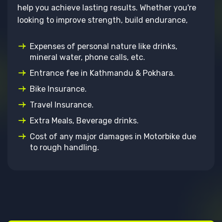
help you achieve lasting results. Whether you're
looking to improve strength, build endurance,
Expenses of personal nature like drinks,
mineral water, phone calls, etc.
Entrance fee in Kathmandu & Pokhara.
Bike Insurance.
Travel Insurance.
Extra Meals, Beverage drinks.
Cost of any major damages in Motorbike due
to rough handling.